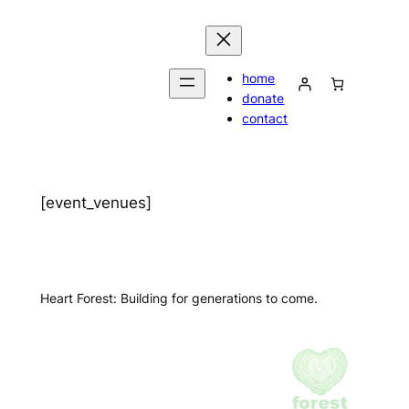
Skip
to
content
home
donate
contact
[event_venues]
Heart Forest: Building for generations to come.